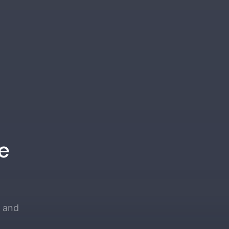
e
e and