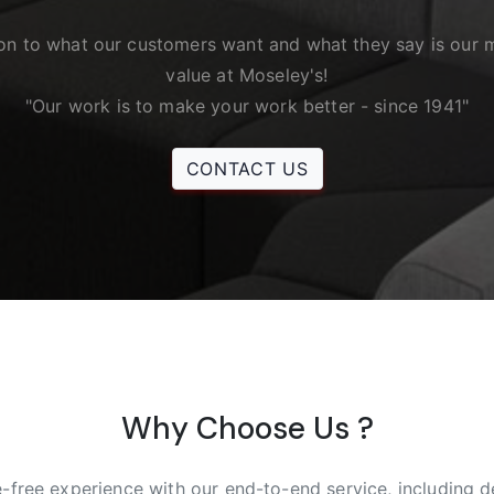
ion to what our customers want and what they say is our 
value at Moseley's!
"Our work is to make your work better - since 1941"
CONTACT US
Why Choose Us ?
e-free experience with our end-to-end service, including de