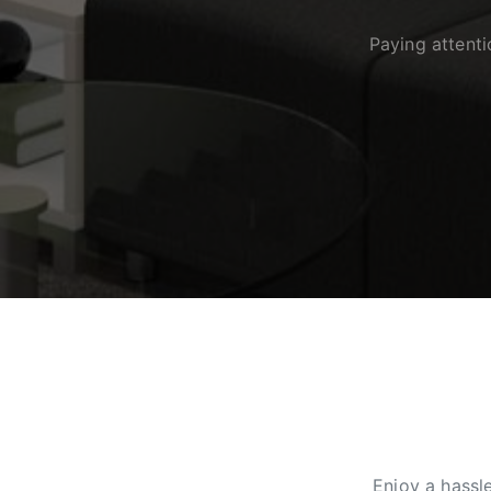
Paying attent
Enjoy a hassl