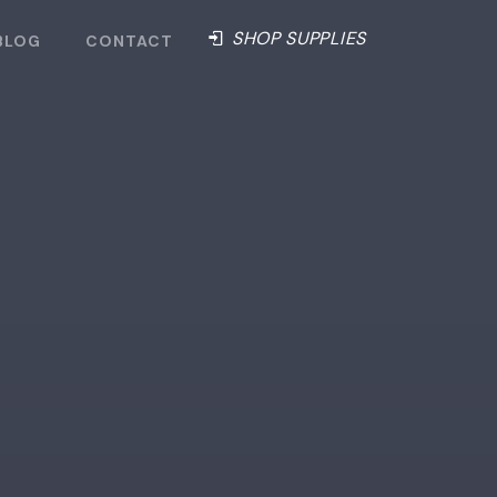
SHOP SUPPLIES
BLOG
CONTACT