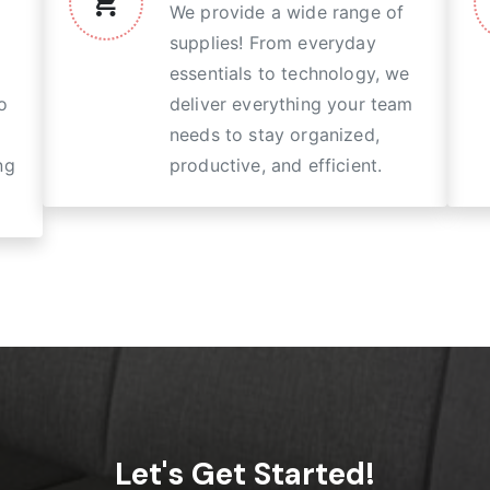
We provide a wide range of
supplies! From everyday
essentials to technology, we
o
deliver everything your team
needs to stay organized,
ng
productive, and efficient.
Let's Get Started!