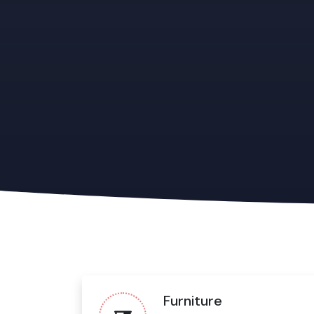
Furniture