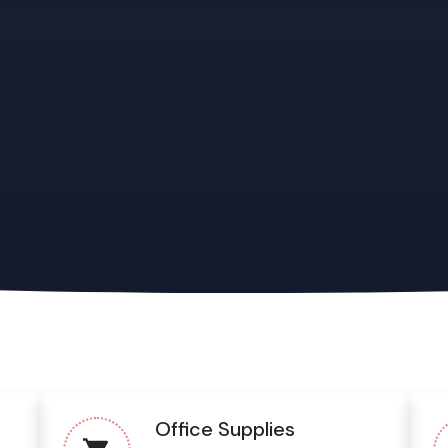
Office Supplies