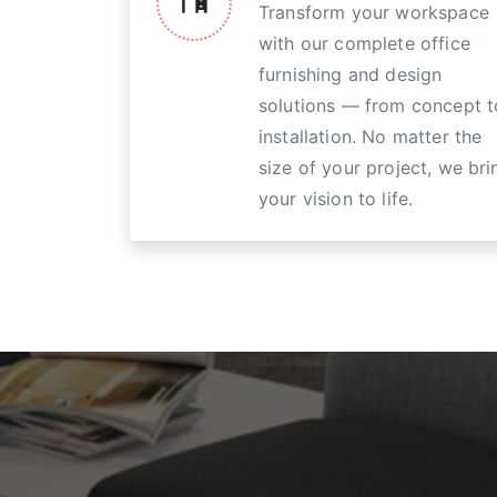
Transform your workspace
with our complete office
furnishing and design
solutions — from concept t
installation. No matter the
size of your project, we bri
your vision to life.