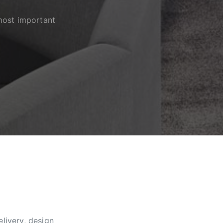
most important
livery, design