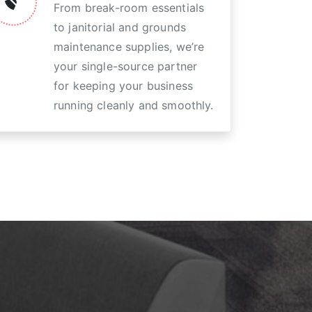
From break-room essentials
to janitorial and grounds
maintenance supplies, we’re
your single-source partner
for keeping your business
running cleanly and smoothly.