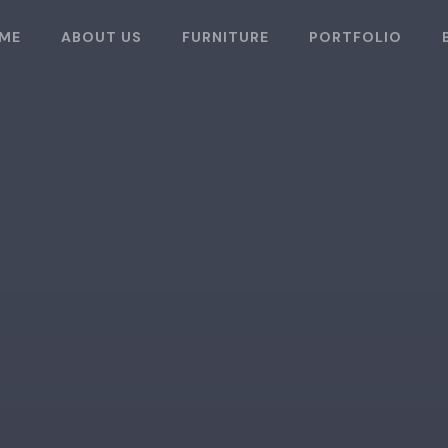
ME
ABOUT US
FURNITURE
PORTFOLIO