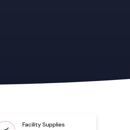
Facility Supplies