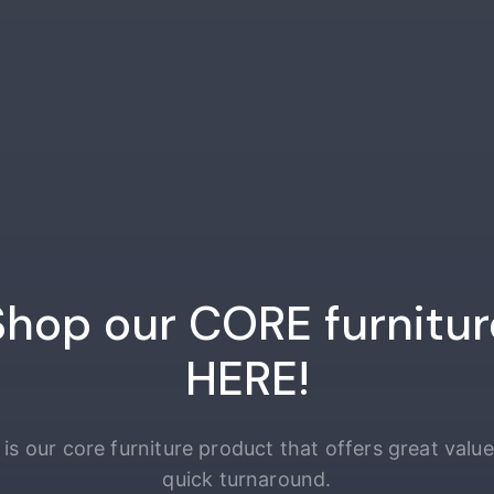
Shop our CORE furnitur
HERE!
 is our core furniture product that offers great valu
quick turnaround.